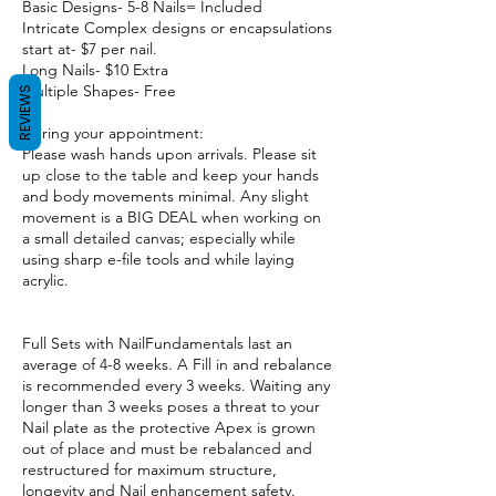
Basic Designs- 5-8 Nails= Included
Intricate Complex designs or encapsulations
start at- $7 per nail.
Long Nails- $10 Extra
Multiple Shapes- Free
REVIEWS
During your appointment:
Please wash hands upon arrivals. Please sit
up close to the table and keep your hands
and body movements minimal. Any slight
movement is a BIG DEAL when working on
a small detailed canvas; especially while
using sharp e-file tools and while laying
acrylic.
Full Sets with NailFundamentals last an
average of 4-8 weeks. A Fill in and rebalance
is recommended every 3 weeks. Waiting any
longer than 3 weeks poses a threat to your
Nail plate as the protective Apex is grown
out of place and must be rebalanced and
restructured for maximum structure,
longevity and Nail enhancement safety.