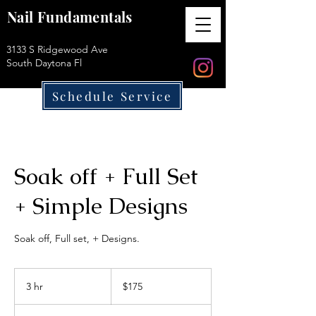
Nail Fundamentals
3133 S Ridgewood Ave
South Daytona Fl
Schedule Service
Soak off + Full Set
+ Simple Designs
Soak off, Full set, + Designs.
175
US
3 hr
3
$175
dollars
h
r