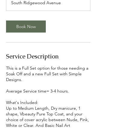
South Ridgewood Avenue
Book Now
Service Description
This is a Full Set option for those needing a
Soak Off and a new Full Set with Simple
Designs.
Average Service time= 3-4 hours.
What's Included:
Up to Medium Length, Dry manicure, 1
shape, Vbeauty Pure Top Coat, and your
choice of cover acrylic between Nude, Pink,
White or Clear. And Basic Nail Art