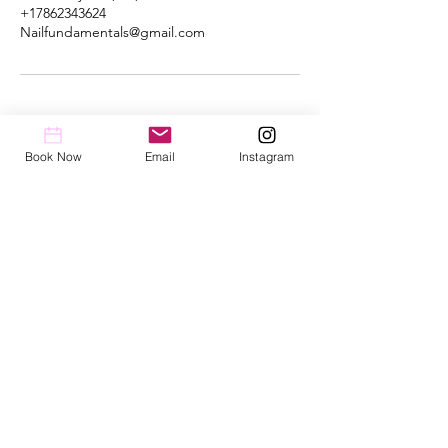
+17862343624
Nailfundamentals@gmail.com
Book Now
Email
Instagram