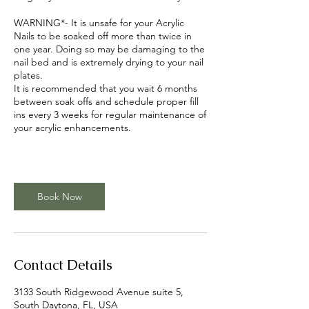
WARNING*- It is unsafe for your Acrylic
Nails to be soaked off more than twice in
one year. Doing so may be damaging to the
nail bed and is extremely drying to your nail
plates.
It is recommended that you wait 6 months
between soak offs and schedule proper fill
ins every 3 weeks for regular maintenance of
your acrylic enhancements.
Book Now
Contact Details
3133 South Ridgewood Avenue suite 5,
South Daytona, FL, USA