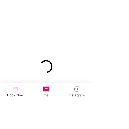
Book Now
Email
Instagram