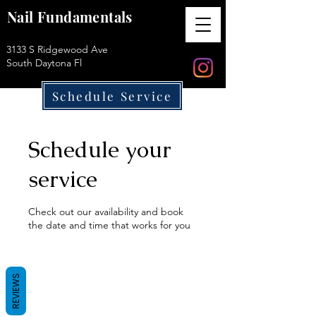
Nail Fundamentals
3133 S Ridgewood Ave
South Daytona Fl
Schedule Service
Schedule your
service
Check out our availability and book
the date and time that works for you
REVIEWS